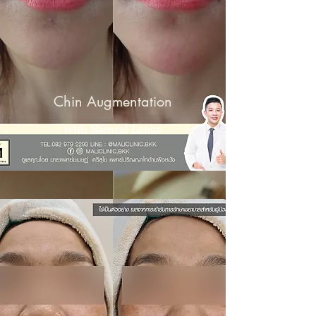
Chin Augmentation
with Natural Looks