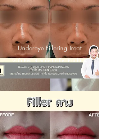
Undereye Fillering Treat
with Best Branded Filler Products