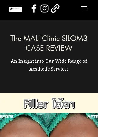
The MALI Clinic SILOM3
CASE REVIEW
An Insight into Our Wide Range of
Aesthetic Services