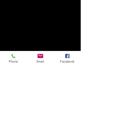
Phone
Email
Facebook