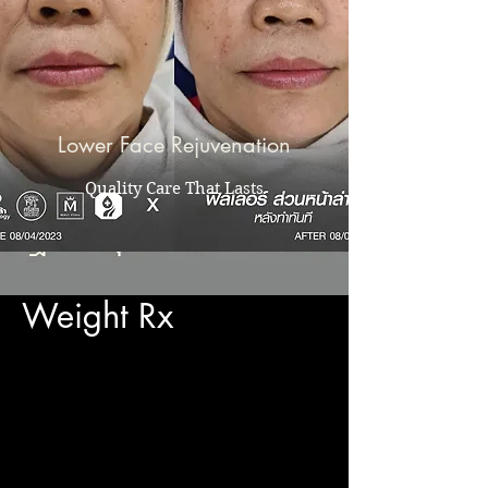
Lower Face Rejuvenation
Quality Care That Lasts
Weight Rx